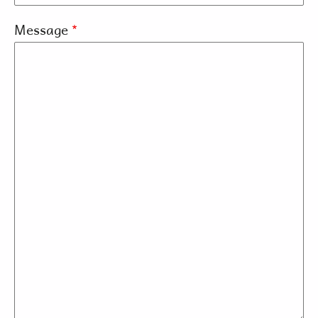
Message