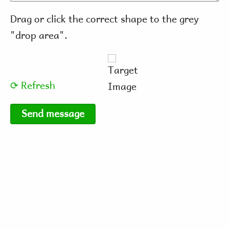
Drag or click the correct shape to the grey
"drop area".
⟳ Refresh