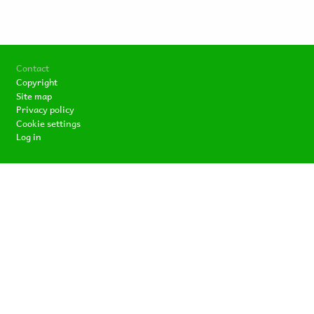
Footer
Contact
Copyright
Site map
Privacy policy
Cookie settings
Log in