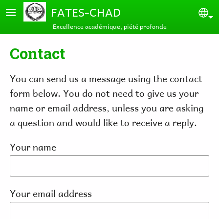
Skip to main content
FATES-CHAD
Se
Excellence académique, piété profonde
Contact
You can send us a message using the contact
form below. You do not need to give us your
name or email address, unless you are asking
a question and would like to receive a reply.
Your name
Your email address